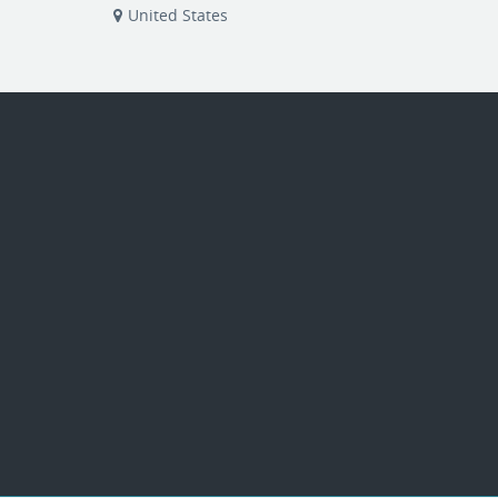
United States