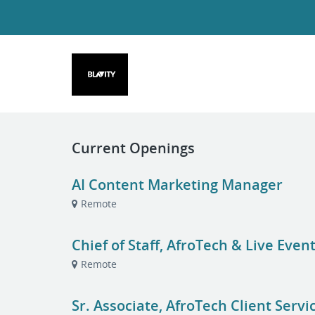
Current Openings
AI Content Marketing Manager
Remote
Chief of Staff, AfroTech & Live Even
Remote
Sr. Associate, AfroTech Client Servi