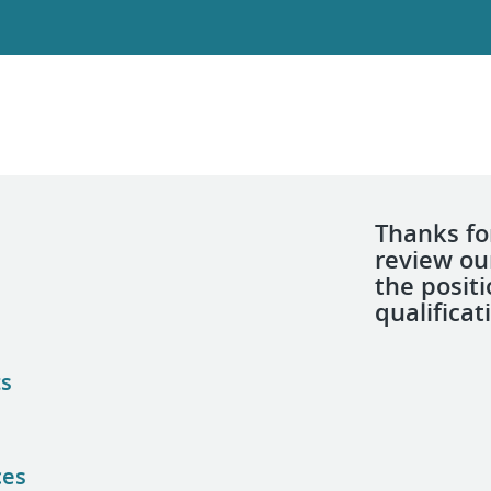
Thanks for
review ou
the posit
qualificat
ts
ces