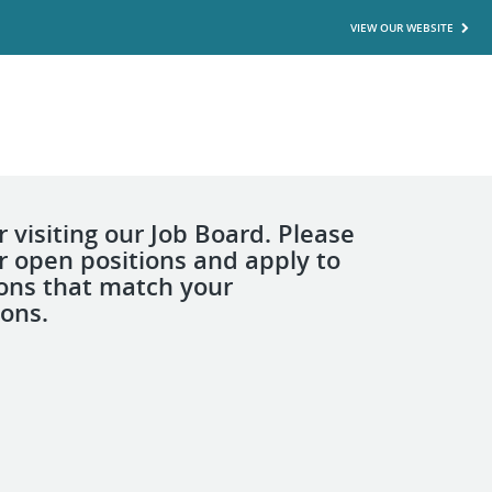
VIEW OUR WEBSITE
 visiting our Job Board. Please
r open positions and apply to
ions that match your
ions.