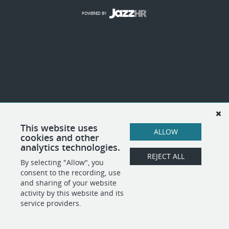
POWERED BY
This website uses
ALLOW
cookies and other
analytics technologies.
REJECT ALL
By selecting "Allow", you
consent to the recording, use
and sharing of your website
activity by this website and its
service providers.