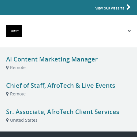
VIEW OUR WEBSITE
AI Content Marketing Manager
Remote
Chief of Staff, AfroTech & Live Events
Remote
Sr. Associate, AfroTech Client Services
United States